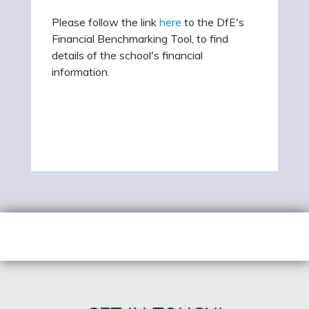
Please follow the link
here
to the DfE's
Financial Benchmarking Tool, to find
details of the school's financial
information.