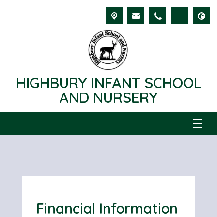
HIGHBURY INFANT SCHOOL
AND NURSERY
Financial Information